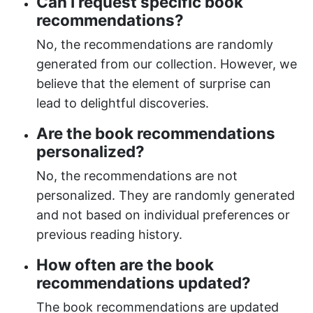
Can I request specific book
recommendations?
No, the recommendations are randomly
generated from our collection. However, we
believe that the element of surprise can
lead to delightful discoveries.
Are the book recommendations
personalized?
No, the recommendations are not
personalized. They are randomly generated
and not based on individual preferences or
previous reading history.
How often are the book
recommendations updated?
The book recommendations are updated