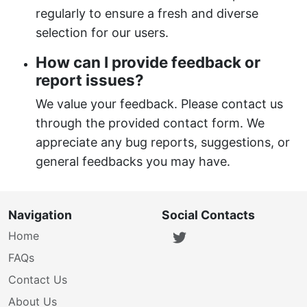
regularly to ensure a fresh and diverse
selection for our users.
How can I provide feedback or
report issues?
We value your feedback. Please contact us
through the provided contact form. We
appreciate any bug reports, suggestions, or
general feedbacks you may have.
Navigation
Social Contacts
Home
FAQs
Contact Us
About Us