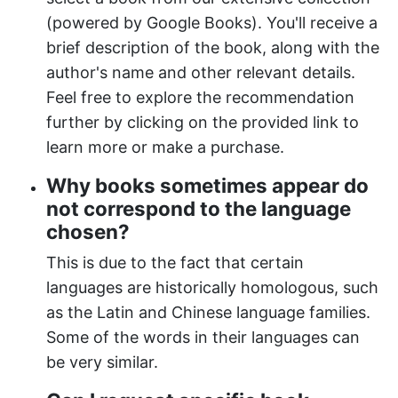
(powered by Google Books). You'll receive a
brief description of the book, along with the
author's name and other relevant details.
Feel free to explore the recommendation
further by clicking on the provided link to
learn more or make a purchase.
Why books sometimes appear do
not correspond to the language
chosen?
This is due to the fact that certain
languages are historically homologous, such
as the Latin and Chinese language families.
Some of the words in their languages can
be very similar.