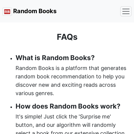
Random Books
FAQs
What is Random Books?
Random Books is a platform that generates
random book recommendation to help you
discover new and exciting reads across
various genres.
How does Random Books work?
It's simple! Just click the 'Surprise me'
button, and our algorithm will randomly
select a book from our extensive collection